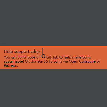
Help support cdnjs
You can
contribute on
GitHub
to help make cdnjs
sustainable! Or, donate $5 to cdnjs via
Open Collective
or
Patreon
.
© 2026 cdnjs.