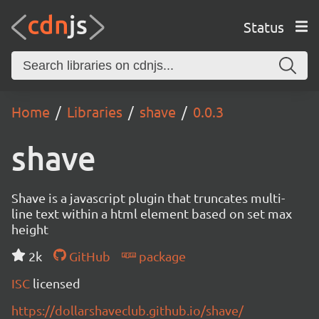
Status
Home
Libraries
shave
0.0.3
shave
Shave is a javascript plugin that truncates multi-
line text within a html element based on set max
height
2k
GitHub
package
ISC
licensed
https://dollarshaveclub.github.io/shave/