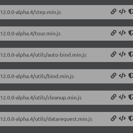
12.0.0-alpha.4/step.min.js
12.0.0-alpha.4/tour.min.js
12.0.0-alpha.4/utils/auto-bind.min.js
12.0.0-alpha.4/utils/bind.min.js
12.0.0-alpha.4/utils/cleanup.min.js
12.0.0-alpha.4/utils/datarequest.min.js