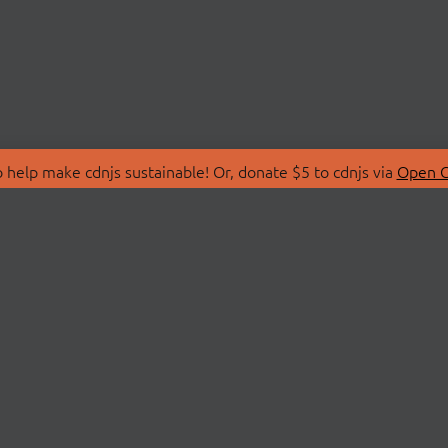
 help make cdnjs sustainable! Or, donate $5 to cdnjs via
Open C
T
LIBRARIES
 Us
Search Libraries
Store
API Documentation
nity Discussions
STATUS
ollective
Status Page
on
cdnjsStatus on Twitte
Network Map