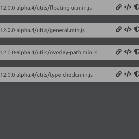
2.0.0-alpha.4/utils/floating-ui.min.js
12.0.0-alpha.4/utils/general.min.js
12.0.0-alpha.4/utils/overlay-path.min.js
12.0.0-alpha.4/utils/type-check.min.js