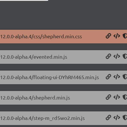
/12.0.0-alpha.4/css/shepherd.min.css
/12.0.0-alpha.4/evented.min.js
/12.0.0-alpha.4/floating-ui-DYhRM465.min.js
/12.0.0-alpha.4/shepherd.min.js
s/12.0.0-alpha.4/step-m_rd5wo2.min.js