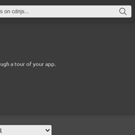
ugh a tour of your app.
l