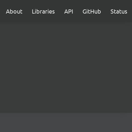
About
Libraries
API
GitHub
Status