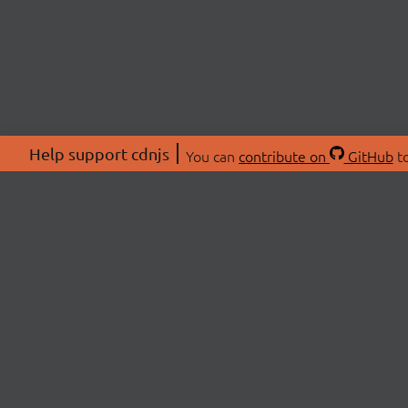
Help support cdnjs
You can
contribute on
GitHub
to
ABOU
About
Swag 
© 2026 cdnjs.
Commu
OpenC
Patre
CDN 