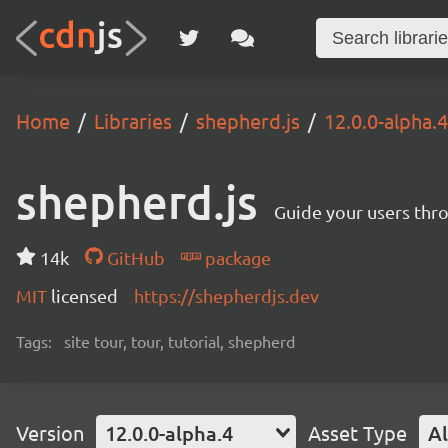
Home
Libraries
shepherd.js
12.0.0-alpha.4
shepherd.js
Guide your users thro
14k
GitHub
package
MIT
licensed
https://shepherdjs.dev
Tags:
site tour, tour, tutorial, shepherd
Version
12.0.0-alpha.4
Asset Type
Al