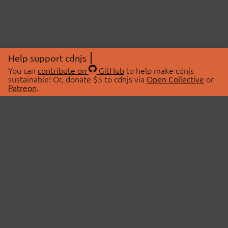
Help support cdnjs
You can
contribute on
GitHub
to help make cdnjs
sustainable! Or, donate $5 to cdnjs via
Open Collective
or
Patreon
.
© 2026 cdnjs.
ABOUT
LIBRARIES
About Us
Search Libraries
Swag Store
API Documentation