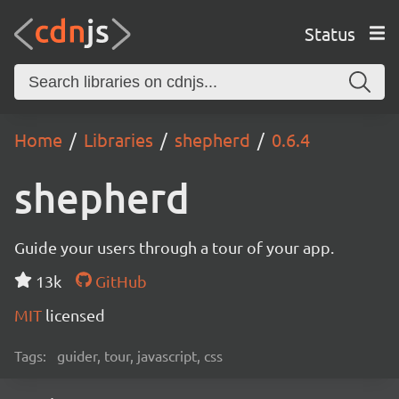
Status
Home
Libraries
shepherd
0.6.4
shepherd
Guide your users through a tour of your app.
13k
GitHub
MIT
licensed
Tags:
guider, tour, javascript, css