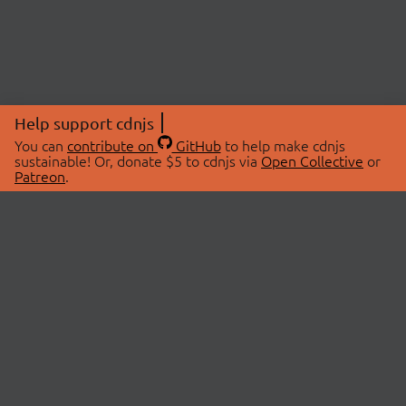
Help support cdnjs
You can
contribute on
GitHub
to help make cdnjs
sustainable! Or, donate $5 to cdnjs via
Open Collective
or
Patreon
.
© 2026 cdnjs.
ABOUT
LIBRARIES
About Us
Search Libraries
Swag Store
API Documentation