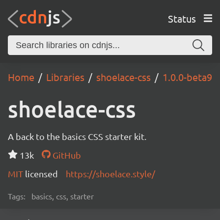
Status
Home
Libraries
shoelace-css
1.0.0-beta9
shoelace-css
A back to the basics CSS starter kit.
13k
GitHub
MIT
licensed
https://shoelace.style/
Tags:
basics, css, starter