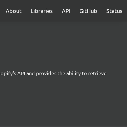
About
Libraries
API
GitHub
Status
opify's API and provides the ability to retrieve