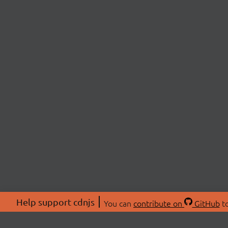
Help support cdnjs
You can
contribute on
GitHub
to