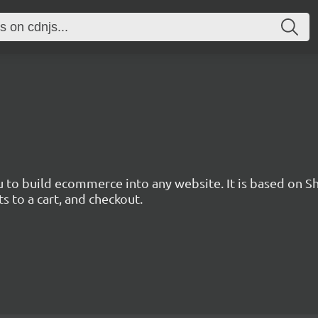
u to build ecommerce into any website. It is based on Sh
 to a cart, and checkout.