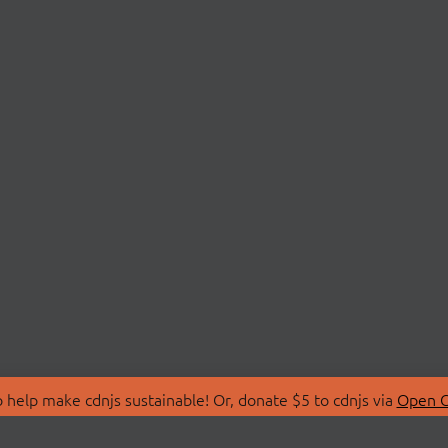
 help make cdnjs sustainable! Or, donate $5 to cdnjs via
Open C