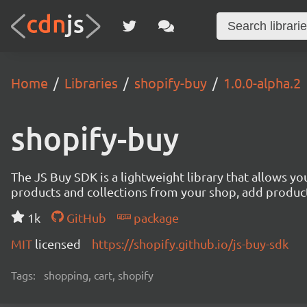
Home
Libraries
shopify-buy
1.0.0-alpha.2
shopify-buy
The JS Buy SDK is a lightweight library that allows yo
products and collections from your shop, add products
1k
GitHub
package
MIT
licensed
https://shopify.github.io/js-buy-sdk
Tags:
shopping, cart, shopify