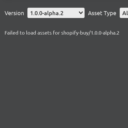
Version
1.0.0-alpha.2
Asset Type
Al
Failed to load assets for shopify-buy/1.0.0-alpha.2