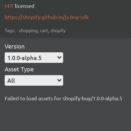
MIT
licensed
https://shopify.github.io/js-buy-sdk
Tags:
shopping, cart, shopify
Version
1.0.0-alpha.5
Asset Type
All
Failed to load assets for shopify-buy/1.0.0-alpha.5