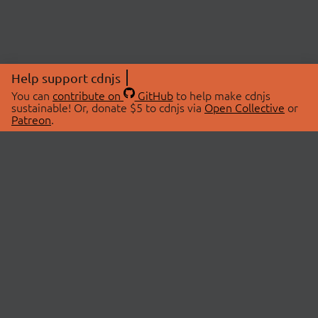
Help support cdnjs
You can
contribute on
GitHub
to help make cdnjs
sustainable! Or, donate $5 to cdnjs via
Open Collective
or
Patreon
.
© 2026 cdnjs.
ABOUT
LIBRARIES
About Us
Search Libraries
Swag Store
API Documentation