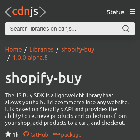
Status
Home
Libraries
shopify-buy
1.0.0-alpha.5
shopify-buy
The JS Buy SDK is a lightweight library that
allows you to build ecommerce into any website.
It is based on Shopify's API and provides the
ability to retrieve products and collections from
your shop, add products to a cart, and checkout.
1k
GitHub
package