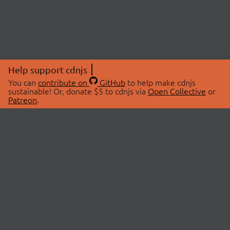
Help support cdnjs
You can
contribute on
GitHub
to help make cdnjs
sustainable! Or, donate $5 to cdnjs via
Open Collective
or
Patreon
.
© 2026 cdnjs.
ABOUT
LIBRARIES
About Us
Search Libraries
Swag Store
API Documentation