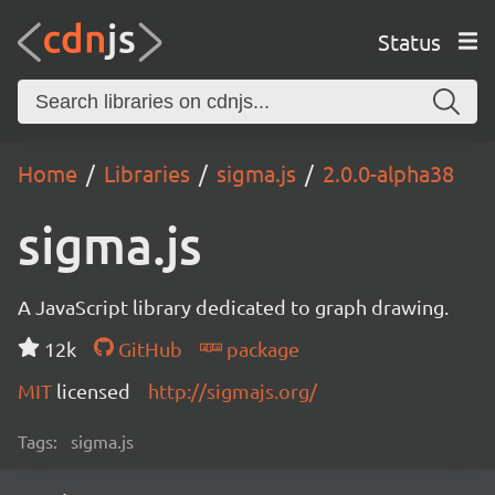
Status
Home
Libraries
sigma.js
2.0.0-alpha38
sigma.js
A JavaScript library dedicated to graph drawing.
12k
GitHub
package
MIT
licensed
http://sigmajs.org/
Tags:
sigma.js