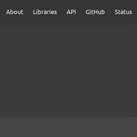
About
Libraries
API
GitHub
Status