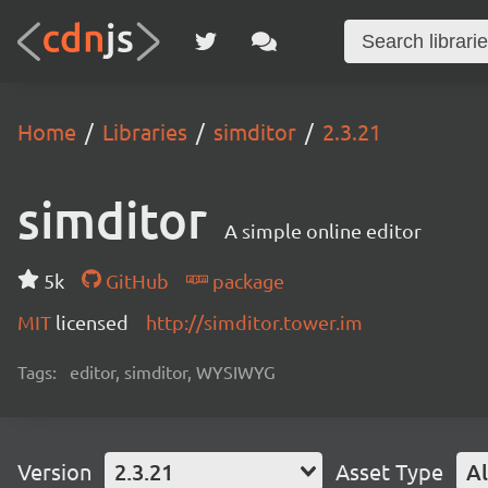
Home
Libraries
simditor
2.3.21
simditor
A simple online editor
5k
GitHub
package
MIT
licensed
http://simditor.tower.im
Tags:
editor, simditor, WYSIWYG
Version
2.3.21
Asset Type
Al