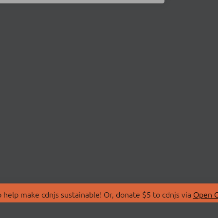
 help make cdnjs sustainable! Or, donate $5 to cdnjs via
Open C