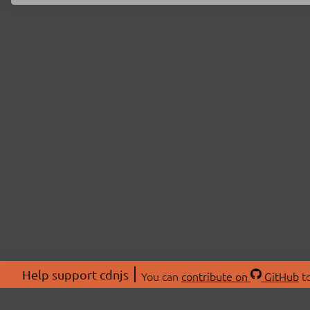
Help support cdnjs
You can
contribute on
GitHub
to