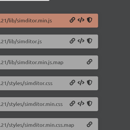
.21/lib/simditor.min.js
.21/lib/simditor.js
3.21/lib/simditor.min.js.map
.21/styles/simditor.css
.21/styles/simditor.min.css
3.21/styles/simditor.min.css.map