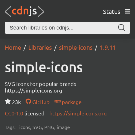
Status
Home
Libraries
simple-icons
1.9.11
simple-icons
SVG icons for popular brands
https://simpleicons.org
23k
GitHub
package
CC0-1.0
licensed
https://simpleicons.org
Tags:
icons, SVG, PNG, image