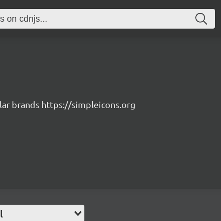
lar brands https://simpleicons.org
l