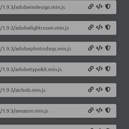
s/1.9.3/adobeindesign.min.js
ns/1.9.3/adobelightroom.min.js
ns/1.9.3/adobephotoshop.min.js
s/1.9.3/adobetypekit.min.js
/1.9.3/airbnb.min.js
s/1.9.3/amazon.min.js