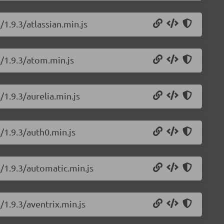
/1.9.3/atlassian.min.js
s/1.9.3/atom.min.js
/1.9.3/aurelia.min.js
/1.9.3/auth0.min.js
s/1.9.3/automatic.min.js
/1.9.3/aventrix.min.js