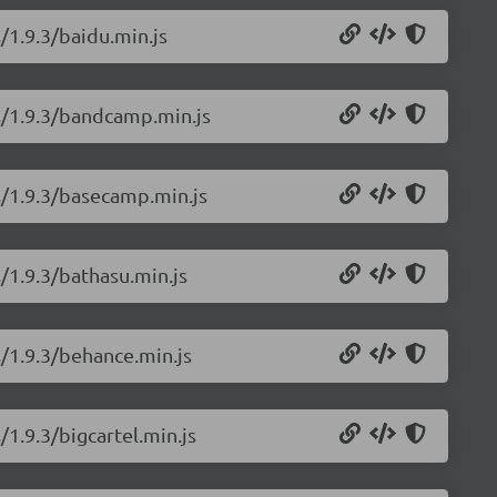
/1.9.3/baidu.min.js
ns/1.9.3/bandcamp.min.js
s/1.9.3/basecamp.min.js
/1.9.3/bathasu.min.js
s/1.9.3/behance.min.js
/1.9.3/bigcartel.min.js