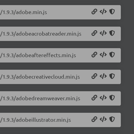
s/1.9.3/adobe.min.js
ns/1.9.3/adobeacrobatreader.min.js
s/1.9.3/adobeaftereffects.min.js
s/1.9.3/adobecreativecloud.min.js
ns/1.9.3/adobedreamweaver.min.js
/1.9.3/adobeillustrator.min.js