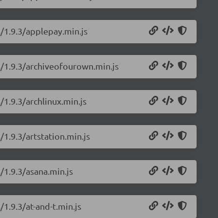
s/1.9.3/applepay.min.js
s/1.9.3/archiveofourown.min.js
/1.9.3/archlinux.min.js
/1.9.3/artstation.min.js
/1.9.3/asana.min.js
/1.9.3/at-and-t.min.js