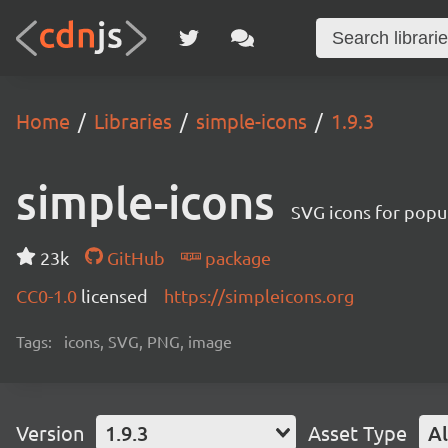
Home
Libraries
simple-icons
1.9.3
simple-icons
SVG icons for popu
23k
GitHub
package
CC0-1.0
licensed
https://simpleicons.org
Tags:
icons, SVG, PNG, image
Version
1.9.3
Asset Type
Al