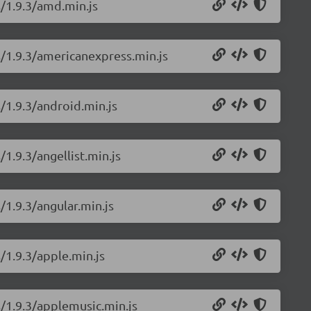
s/1.9.3/amd.min.js
s/1.9.3/americanexpress.min.js
/1.9.3/android.min.js
1.9.3/angellist.min.js
/1.9.3/angular.min.js
/1.9.3/apple.min.js
s/1.9.3/applemusic.min.js