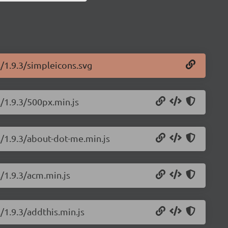
s/1.9.3/simpleicons.svg
s/1.9.3/500px.min.js
s/1.9.3/about-dot-me.min.js
s/1.9.3/acm.min.js
/1.9.3/addthis.min.js