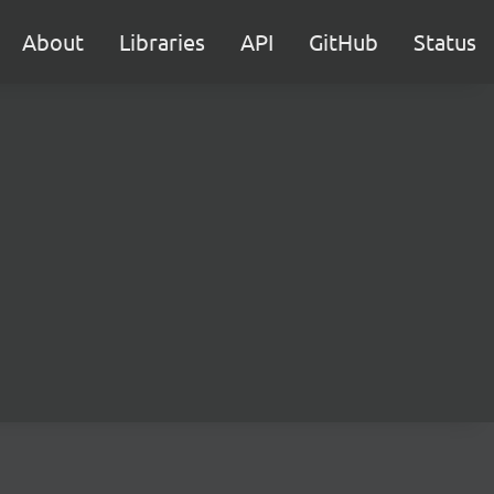
About
Libraries
API
GitHub
Status