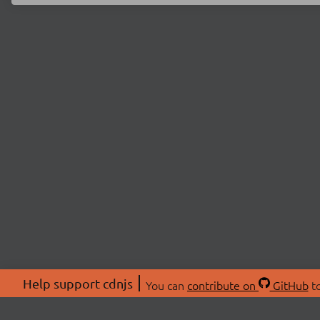
Help support cdnjs
You can
contribute on
GitHub
to