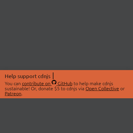
Help support cdnjs
You can
contribute on
GitHub
to help make cdnjs
sustainable! Or, donate $5 to cdnjs via
Open Collective
or
Patreon
.