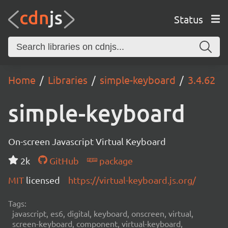
Status
Home
Libraries
simple-keyboard
3.4.62
simple-keyboard
On-screen Javascript Virtual Keyboard
2k
GitHub
package
MIT
licensed
https://virtual-keyboard.js.org/
Tags:
javascript, es6, digital, keyboard, onscreen, virtual,
screen-keyboard, component, virtual-keyboard,