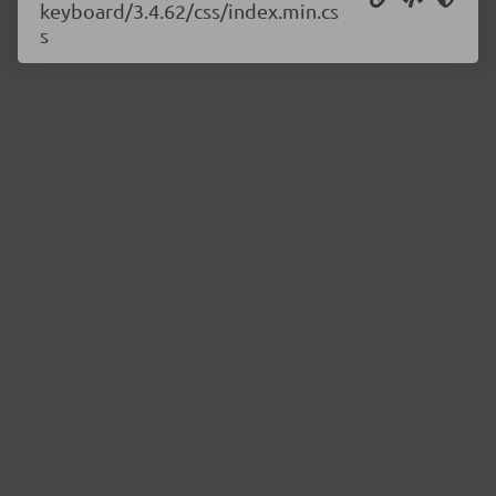
keyboard/3.4.62/css/index.min.cs
s