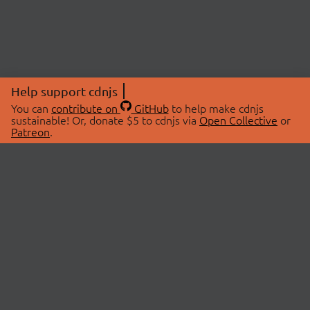
Help support cdnjs
You can
contribute on
GitHub
to help make cdnjs
sustainable! Or, donate $5 to cdnjs via
Open Collective
or
Patreon
.
© 2026 cdnjs.
ABOUT
LIBRARIES
About Us
Search Libraries
Swag Store
API Documentation