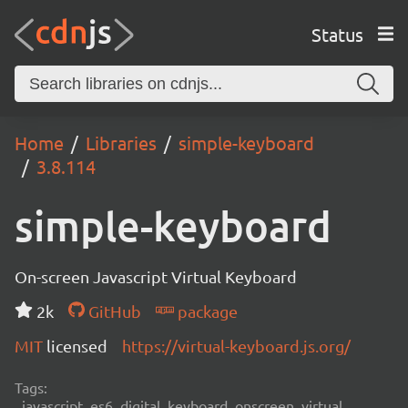
Status
Home
Libraries
simple-keyboard
3.8.114
simple-keyboard
On-screen Javascript Virtual Keyboard
2k
GitHub
package
MIT
licensed
https://virtual-keyboard.js.org/
Tags:
javascript, es6, digital, keyboard, onscreen, virtual,