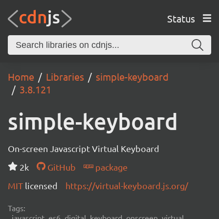
Status
Home
Libraries
simple-keyboard
3.8.121
simple-keyboard
On-screen Javascript Virtual Keyboard
2k
GitHub
package
MIT
licensed
https://virtual-keyboard.js.org/
Tags:
javascript, es6, digital, keyboard, onscreen, virtual,