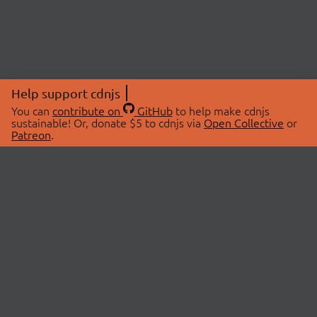
Help support cdnjs
You can
contribute on
GitHub
to help make cdnjs
sustainable! Or, donate $5 to cdnjs via
Open Collective
or
Patreon
.
© 2026 cdnjs.
ABOUT
LIBRARIES
About Us
Search Libraries
Swag Store
API Documentation