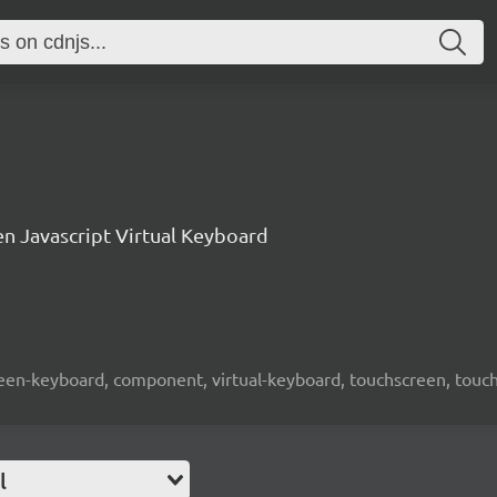
n Javascript Virtual Keyboard
screen-keyboard, component, virtual-keyboard, touchscreen, touch-
l