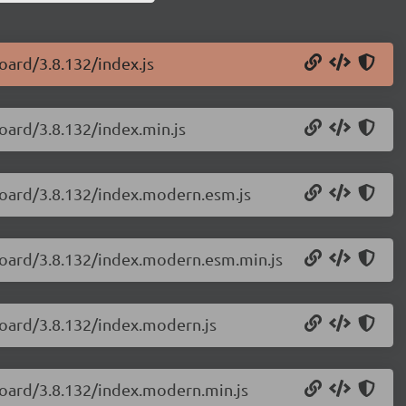
oard/3.8.132/index.js
oard/3.8.132/index.min.js
board/3.8.132/index.modern.esm.js
yboard/3.8.132/index.modern.esm.min.js
board/3.8.132/index.modern.js
board/3.8.132/index.modern.min.js