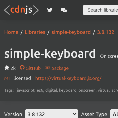
Home
Libraries
simple-keyboard
3.8.132
simple-keyboard
On-scree
2k
GitHub
package
MIT
licensed
https://virtual-keyboard.js.org/
Tags:
javascript, es6, digital, keyboard, onscreen, virtual, 
Version
3.8.132
Asset Type
Al