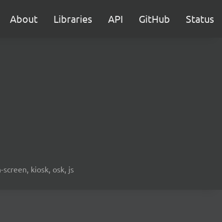
About
Libraries
API
GitHub
Status
screen, kiosk, osk, js