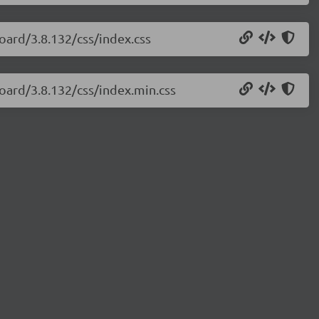
oard/3.8.132/css/index.css
oard/3.8.132/css/index.min.css