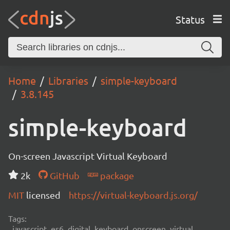
Status
Home
Libraries
simple-keyboard
3.8.145
simple-keyboard
On-screen Javascript Virtual Keyboard
2k
GitHub
package
MIT
licensed
https://virtual-keyboard.js.org/
Tags:
javascript, es6, digital, keyboard, onscreen, virtual,