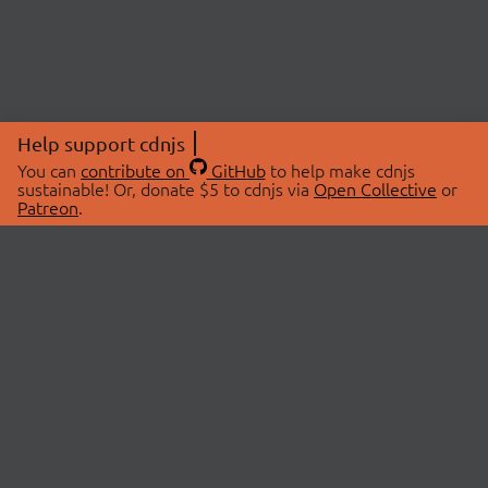
Help support cdnjs
You can
contribute on
GitHub
to help make cdnjs
sustainable! Or, donate $5 to cdnjs via
Open Collective
or
Patreon
.
© 2026 cdnjs.
ABOUT
LIBRARIES
About Us
Search Libraries
Swag Store
API Documentation