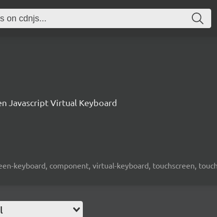
n Javascript Virtual Keyboard
screen-keyboard, component, virtual-keyboard, touchscreen, touch-
l