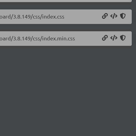
oard/3.8.149/css/index.css
oard/3.8.149/css/index.min.css