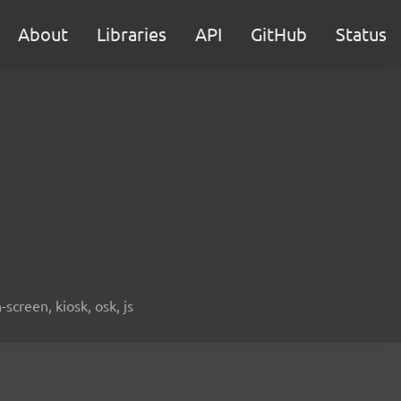
About
Libraries
API
GitHub
Status
screen, kiosk, osk, js