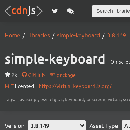
Home
Libraries
simple-keyboard
3.8.149
simple-keyboard
On-scree
2k
GitHub
package
MIT
licensed
https://virtual-keyboard.js.org/
Tags:
javascript, es6, digital, keyboard, onscreen, virtual, 
Version
3.8.149
Asset Type
Al