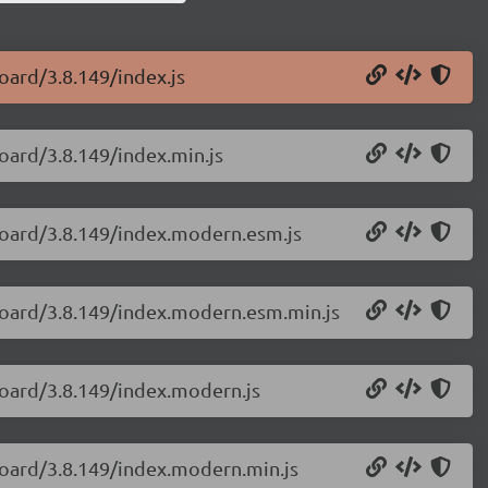
oard/3.8.149/index.js
oard/3.8.149/index.min.js
board/3.8.149/index.modern.esm.js
yboard/3.8.149/index.modern.esm.min.js
board/3.8.149/index.modern.js
board/3.8.149/index.modern.min.js