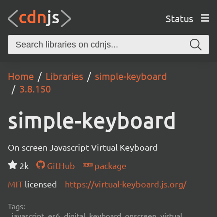
Status
Home
Libraries
simple-keyboard
3.8.150
simple-keyboard
On-screen Javascript Virtual Keyboard
2k
GitHub
package
MIT
licensed
https://virtual-keyboard.js.org/
Tags:
javascript, es6, digital, keyboard, onscreen, virtual,