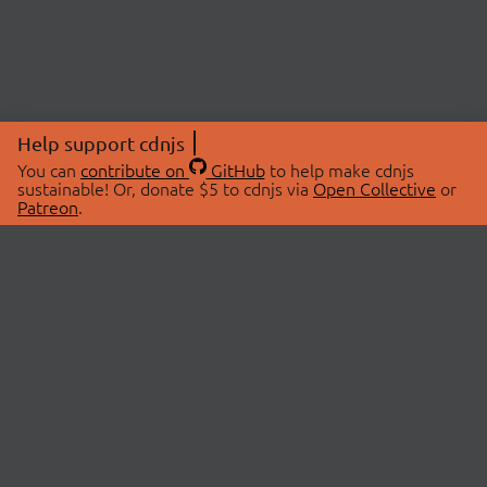
Help support cdnjs
You can
contribute on
GitHub
to help make cdnjs
sustainable! Or, donate $5 to cdnjs via
Open Collective
or
Patreon
.
© 2026 cdnjs.
ABOUT
LIBRARIES
About Us
Search Libraries
Swag Store
API Documentation