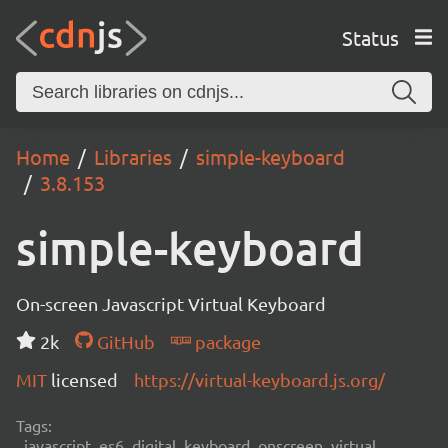
Status
Home
Libraries
simple-keyboard
3.8.153
simple-keyboard
On-screen Javascript Virtual Keyboard
2k
GitHub
package
MIT
licensed
https://virtual-keyboard.js.org/
Tags:
javascript, es6, digital, keyboard, onscreen, virtual,