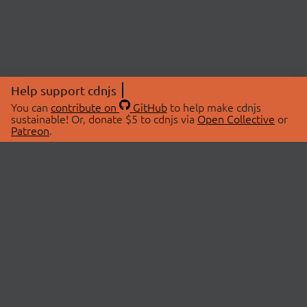
Help support cdnjs
You can
contribute on
GitHub
to help make cdnjs
sustainable! Or, donate $5 to cdnjs via
Open Collective
or
Patreon
.
© 2026 cdnjs.
ABOUT
LIBRARIES
About Us
Search Libraries
Swag Store
API Documentation