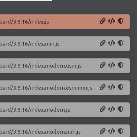
oard/3.8.16/index.js
oard/3.8.16/index.min.js
board/3.8.16/index.modern.esm.js
board/3.8.16/index.modern.esm.min.js
board/3.8.16/index.modern.js
board/3.8.16/index.modern.min.js