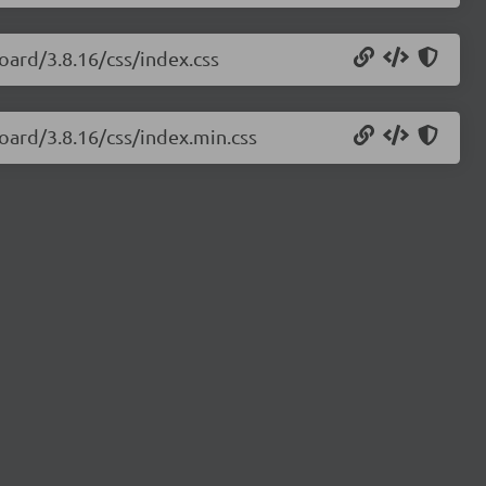
oard/3.8.16/css/index.css
oard/3.8.16/css/index.min.css