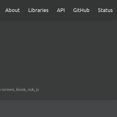
About
Libraries
API
GitHub
Status
screen, kiosk, osk, js