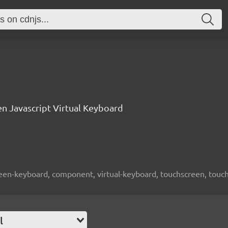
n Javascript Virtual Keyboard
screen-keyboard, component, virtual-keyboard, touchscreen, touch-
l