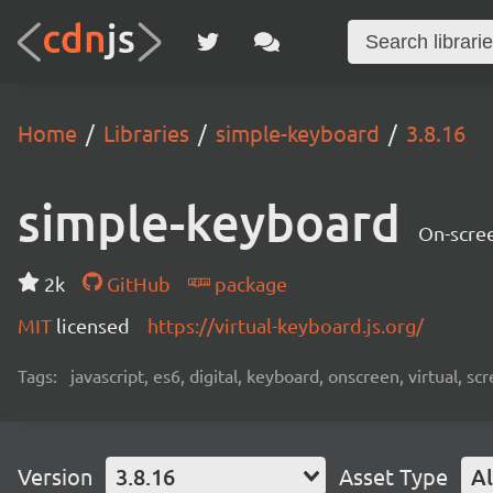
Home
Libraries
simple-keyboard
3.8.16
simple-keyboard
On-scree
2k
GitHub
package
MIT
licensed
https://virtual-keyboard.js.org/
Tags:
javascript, es6, digital, keyboard, onscreen, virtual, 
Version
3.8.16
Asset Type
Al