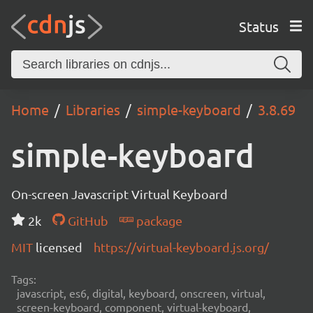
Status
Home
Libraries
simple-keyboard
3.8.69
simple-keyboard
On-screen Javascript Virtual Keyboard
2k
GitHub
package
MIT
licensed
https://virtual-keyboard.js.org/
Tags:
javascript, es6, digital, keyboard, onscreen, virtual,
screen-keyboard, component, virtual-keyboard,