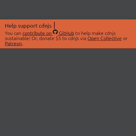
Help support cdnjs
You can
contribute on
GitHub
to help make cdnjs
sustainable! Or, donate $5 to cdnjs via
Open Collective
or
Patreon
.
© 2026 cdnjs.
ABOUT
LIBRARIES
About Us
Search Libraries
Swag Store
API Documentation
Community Discussions
STATUS