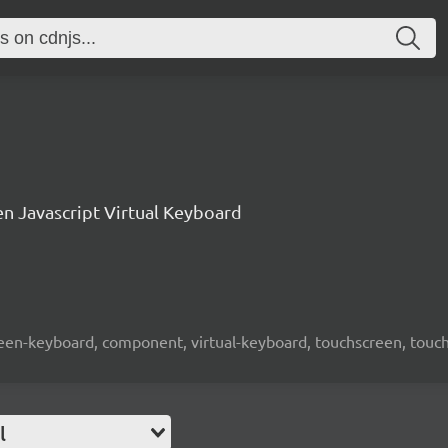
n Javascript Virtual Keyboard
screen-keyboard, component, virtual-keyboard, touchscreen, touch-
l