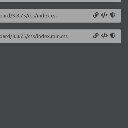
oard/3.8.75/css/index.css
oard/3.8.75/css/index.min.css