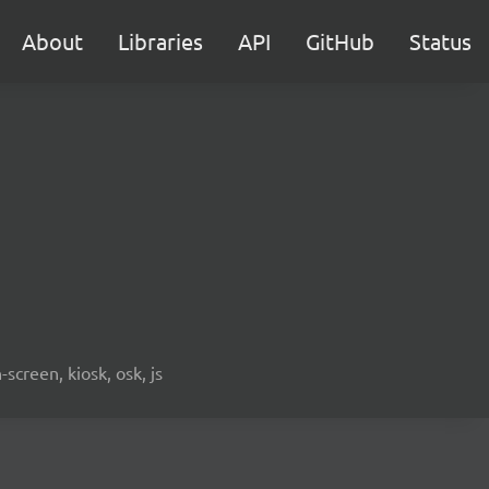
About
Libraries
API
GitHub
Status
screen, kiosk, osk, js