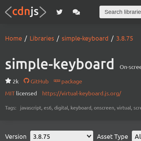
Home
Libraries
simple-keyboard
3.8.75
simple-keyboard
On-scree
2k
GitHub
package
MIT
licensed
https://virtual-keyboard.js.org/
Tags:
javascript, es6, digital, keyboard, onscreen, virtual, 
Version
3.8.75
Asset Type
Al