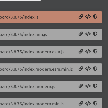
oard/3.8.75/index.js
oard/3.8.75/index.min.js
board/3.8.75/index.modern.esm.js
board/3.8.75/index.modern.esm.min.js
board/3.8.75/index.modern.js
board/3.8.75/index.modern.min.js