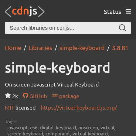
Status
Home
Libraries
simple-keyboard
3.8.81
simple-keyboard
On-screen Javascript Virtual Keyboard
2k
GitHub
package
MIT
licensed
https://virtual-keyboard.js.org/
Tags:
javascript, es6, digital, keyboard, onscreen, virtual,
screen-keyboard, component, virtual-keyboard,