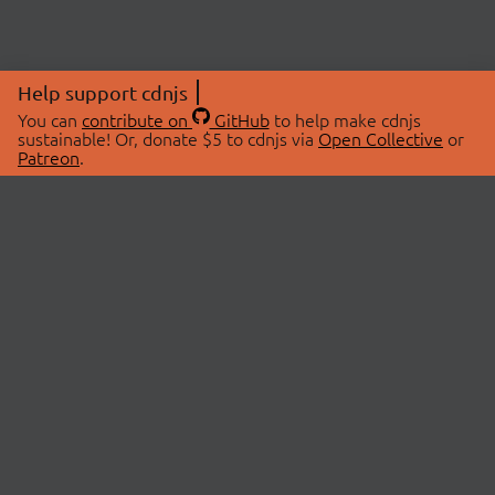
Help support cdnjs
You can
contribute on
GitHub
to help make cdnjs
sustainable! Or, donate $5 to cdnjs via
Open Collective
or
Patreon
.
© 2026 cdnjs.
ABOUT
LIBRARIES
About Us
Search Libraries
Swag Store
API Documentation
Community Discussions
STATUS