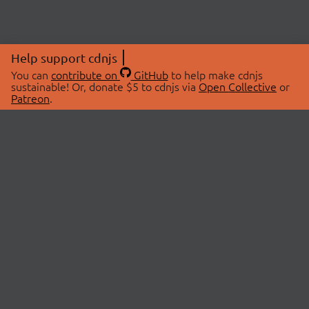
Help support cdnjs
You can
contribute on
GitHub
to help make cdnjs
sustainable! Or, donate $5 to cdnjs via
Open Collective
or
Patreon
.
© 2026 cdnjs.
ABOUT
LIBRARIES
About Us
Search Libraries
Swag Store
API Documentation
Community Discussions
STATUS