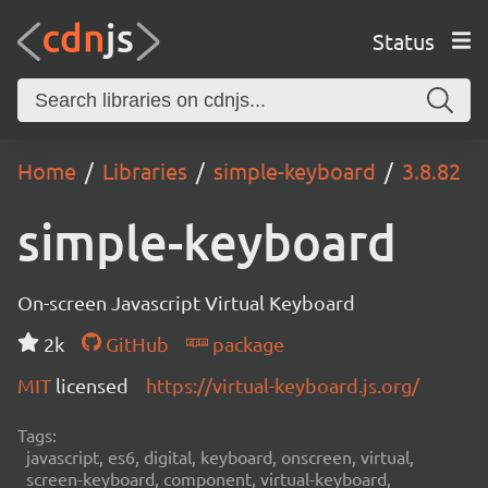
Status
Home
Libraries
simple-keyboard
3.8.82
simple-keyboard
On-screen Javascript Virtual Keyboard
2k
GitHub
package
MIT
licensed
https://virtual-keyboard.js.org/
Tags:
javascript, es6, digital, keyboard, onscreen, virtual,
screen-keyboard, component, virtual-keyboard,