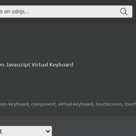
n Javascript Virtual Keyboard
screen-keyboard, component, virtual-keyboard, touchscreen, touch-
l