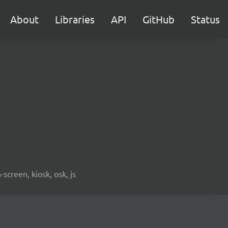
About
Libraries
API
GitHub
Status
screen, kiosk, osk, js