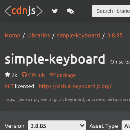
Home
Libraries
simple-keyboard
3.8.85
simple-keyboard
On-scree
2k
GitHub
package
MIT
licensed
https://virtual-keyboard.js.org/
Tags:
javascript, es6, digital, keyboard, onscreen, virtual, 
Version
3.8.85
Asset Type
Al