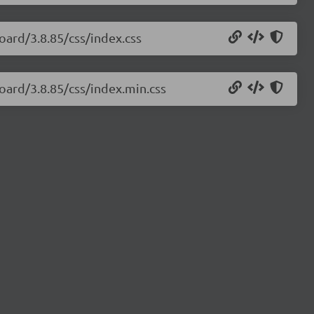
oard/3.8.85/css/index.css
oard/3.8.85/css/index.min.css