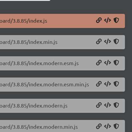
oard/3.8.85/index.js
oard/3.8.85/index.min.js
board/3.8.85/index.modern.esm.js
board/3.8.85/index.modern.esm.min.js
board/3.8.85/index.modern.js
board/3.8.85/index.modern.min.js