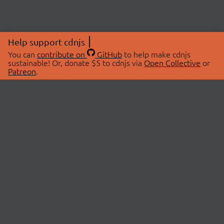
Help support cdnjs
You can
contribute on
GitHub
to help make cdnjs
sustainable! Or, donate $5 to cdnjs via
Open Collective
or
Patreon
.
© 2026 cdnjs.
ABOUT
LIBRARIES
About Us
Search Libraries
Swag Store
API Documentation
Community Discussions
STATUS