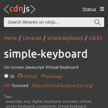
Status
Home
Libraries
simple-keyboard
3.8.93
simple-keyboard
On-screen Javascript Virtual Keyboard
2k
GitHub
package
MIT
licensed
https://virtual-keyboard.js.org/
Tags:
javascript, es6, digital, keyboard, onscreen, virtual,
screen-keyboard, component, virtual-keyboard,