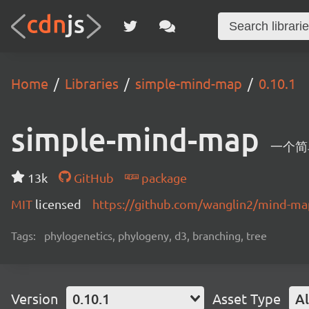
Home
Libraries
simple-mind-map
0.10.1
simple-mind-map
一个简
13k
GitHub
package
MIT
licensed
https://github.com/wanglin2/mind-m
Tags:
phylogenetics, phylogeny, d3, branching, tree
Version
0.10.1
Asset Type
Al