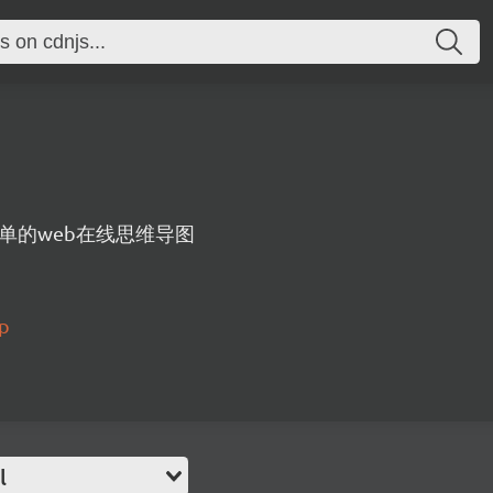
单的web在线思维导图
ap
l