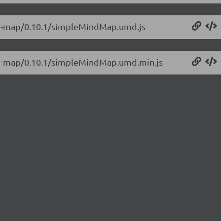
ind-map/0.10.1/simpleMindMap.umd.js
ind-map/0.10.1/simpleMindMap.umd.min.js