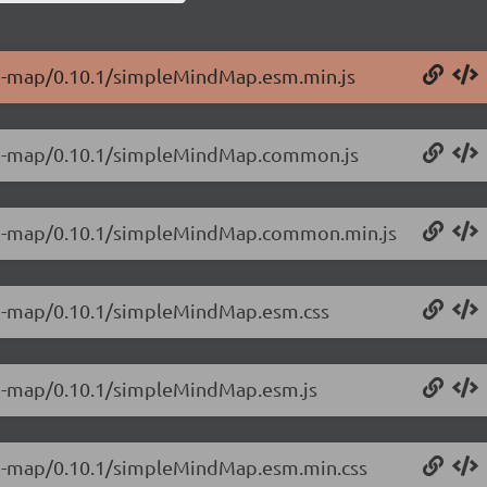
ind-map/0.10.1/simpleMindMap.esm.min.js
ind-map/0.10.1/simpleMindMap.common.js
ind-map/0.10.1/simpleMindMap.common.min.js
ind-map/0.10.1/simpleMindMap.esm.css
ind-map/0.10.1/simpleMindMap.esm.js
ind-map/0.10.1/simpleMindMap.esm.min.css