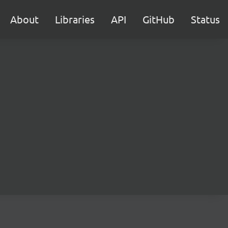
About
Libraries
API
GitHub
Status