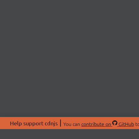
Help support cdnjs
You can
contribute on
GitHub
to