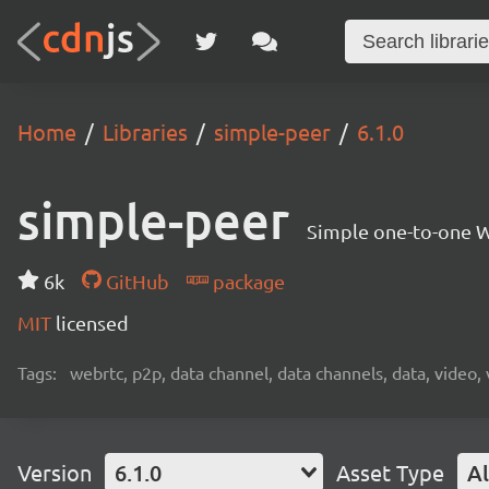
Home
Libraries
simple-peer
6.1.0
simple-peer
Simple one-to-one W
6k
GitHub
package
MIT
licensed
Tags:
webrtc, p2p, data channel, data channels, data, video,
Version
6.1.0
Asset Type
Al