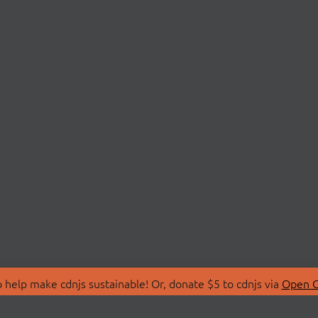
 help make cdnjs sustainable! Or, donate $5 to cdnjs via
Open C