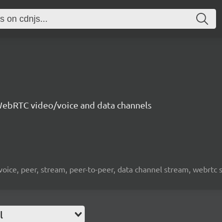
ebRTC video/voice and data channels
 voice, peer, stream, peer-to-peer, data channel stream, webrtc
l