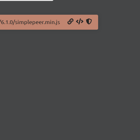
/6.1.0/simplepeer.min.js