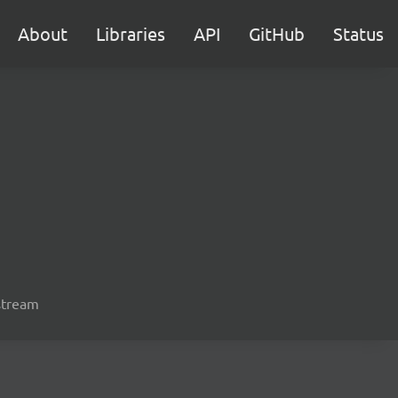
About
Libraries
API
GitHub
Status
 stream