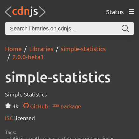
Status
Home
Libraries
simple-statistics
2.0.0-beta1
simple-statistics
Simple Statistics
4k
GitHub
package
ISC
licensed
Tags:
statistics, math, science, stats, descriptive, linear,