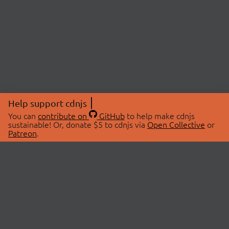
Help support cdnjs
You can
contribute on
GitHub
to help make cdnjs
sustainable! Or, donate $5 to cdnjs via
Open Collective
or
Patreon
.
© 2026 cdnjs.
ABOUT
LIBRARIES