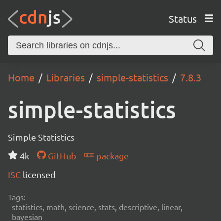
Status
Home
Libraries
simple-statistics
7.8.3
simple-statistics
Simple Statistics
4k
GitHub
package
ISC
licensed
Tags:
statistics, math, science, stats, descriptive, linear,
bayesian