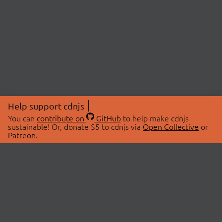
Help support cdnjs
You can
contribute on
GitHub
to help make cdnjs
sustainable! Or, donate $5 to cdnjs via
Open Collective
or
Patreon
.
© 2026 cdnjs.