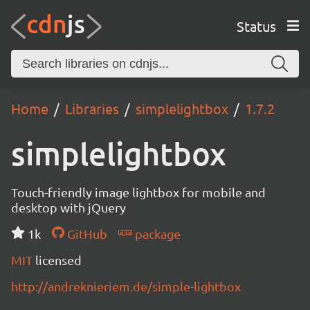
Status
Home
Libraries
simplelightbox
1.7.2
simplelightbox
Touch-friendly image lightbox for mobile and
desktop with jQuery
1k
GitHub
package
MIT
licensed
http://andreknieriem.de/simple-lightbox