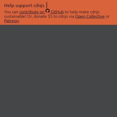
Help support cdnjs
You can
contribute on
GitHub
to help make cdnjs
sustainable! Or, donate $5 to cdnjs via
Open Collective
or
Patreon
.
© 2026 cdnjs.
ABOUT
LIBRARIES
About Us
Search Libraries
Swag Store
API Documentation
Community Discussions
STATUS
OpenCollective
Status Page
Patreon
cdnjsStatus on Twitter
CDN Network Map