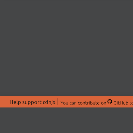
Help support cdnjs
You can
contribute on
GitHub
to
ABOU
About