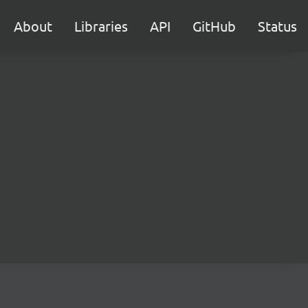
About
Libraries
API
GitHub
Status