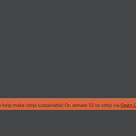
 help make cdnjs sustainable! Or, donate $5 to cdnjs via
Open C
T
LIBRARIES
 Us
Search Libraries