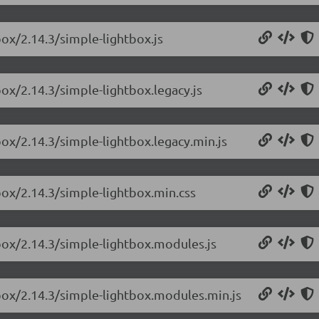
box/2.14.3/simple-lightbox.js
box/2.14.3/simple-lightbox.legacy.js
box/2.14.3/simple-lightbox.legacy.min.js
box/2.14.3/simple-lightbox.min.css
box/2.14.3/simple-lightbox.modules.js
tbox/2.14.3/simple-lightbox.modules.min.js