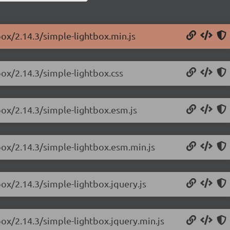
box/2.14.3/simple-lightbox.min.js
box/2.14.3/simple-lightbox.css
box/2.14.3/simple-lightbox.esm.js
box/2.14.3/simple-lightbox.esm.min.js
box/2.14.3/simple-lightbox.jquery.js
box/2.14.3/simple-lightbox.jquery.min.js