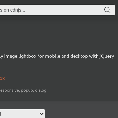
ly image lightbox for mobile and desktop with jQuery
box
 responsive, popup, dialog
l