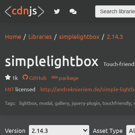
Home
Libraries
simplelightbox
2.14.3
simplelightbox
Touch-friend
1k
GitHub
package
MIT
licensed
http://andreknieriem.de/simple-light
Tags:
lightbox, modal, gallery, jquery-plugin, touchfriendly,
Version
2.14.3
Asset Type
Al