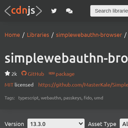
Home
Libraries
simplewebauthn-browser
simplewebauthn-br
2k
GitHub
package
MIT
licensed
https://github.com/MasterKale/Simp
Tags:
typescript, webauthn, passkeys, fido, umd
Version
13.3.0
Asset Type
Al