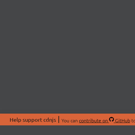
Help support cdnjs
You can
contribute on
GitHub
to