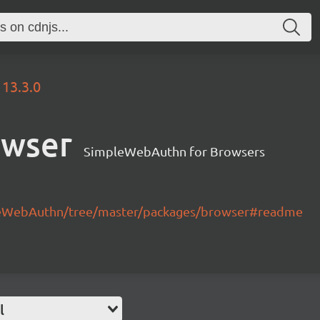
13.3.0
owser
SimpleWebAuthn for Browsers
leWebAuthn/tree/master/packages/browser#readme
l