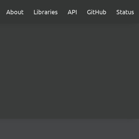
About
Libraries
API
GitHub
Status