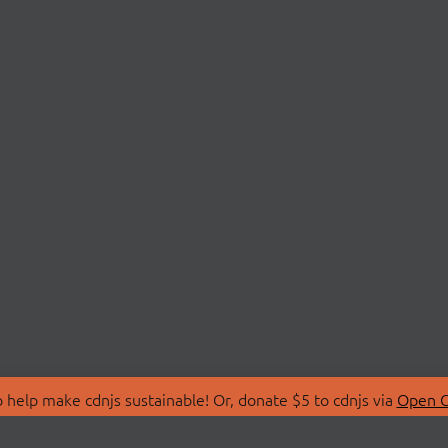
 help make cdnjs sustainable! Or, donate $5 to cdnjs via
Open C