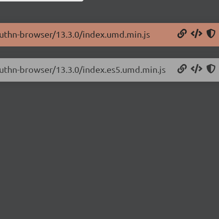
authn-browser/13.3.0/index.umd.min.js
authn-browser/13.3.0/index.es5.umd.min.js