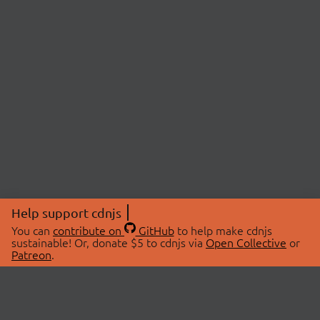
Help support cdnjs
You can
contribute on
GitHub
to help make cdnjs
sustainable! Or, donate $5 to cdnjs via
Open Collective
or
Patreon
.