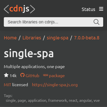
Status
Home
Libraries
single-spa
7.0.0-beta.8
single-spa
Multiple applications, one page
14k
GitHub
package
MIT
licensed
https://single-spa.js.org
Tags:
single, page, application, framework, react, angular, vue