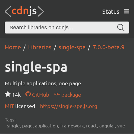
Status
Home
Libraries
single-spa
7.0.0-beta.9
single-spa
Multiple applications, one page
14k
GitHub
package
MIT
licensed
https://single-spa.js.org
Tags:
single, page, application, framework, react, angular, vue