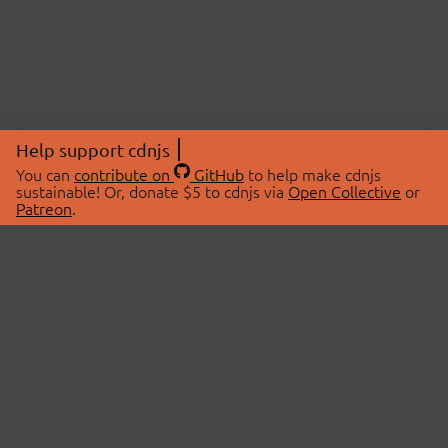
Help support cdnjs
You can
contribute on
GitHub
to help make cdnjs
sustainable! Or, donate $5 to cdnjs via
Open Collective
or
Patreon
.
© 2026 cdnjs.
ABOUT
LIBRARIES
About Us
Search Libraries