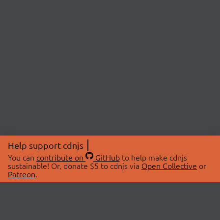
Help support cdnjs
You can
contribute on
GitHub
to help make cdnjs
sustainable! Or, donate $5 to cdnjs via
Open Collective
or
Patreon
.