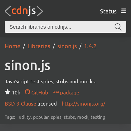
Status
Home
Libraries
sinon.js
1.4.2
sinon.js
JavaScript test spies, stubs and mocks.
10k
GitHub
package
BSD-3-Clause
licensed
http://sinonjs.org/
Tags:
utility, popular, spies, stubs, mock, testing