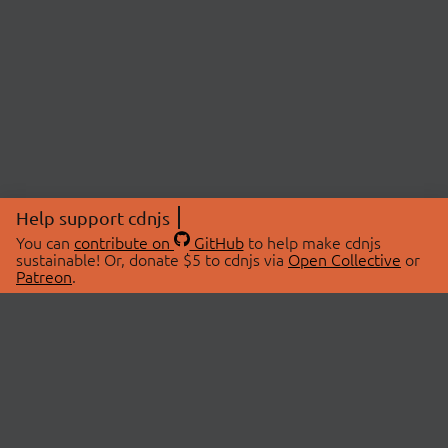
Help support cdnjs
You can
contribute on
GitHub
to help make cdnjs
sustainable! Or, donate $5 to cdnjs via
Open Collective
or
Patreon
.
© 2026 cdnjs.