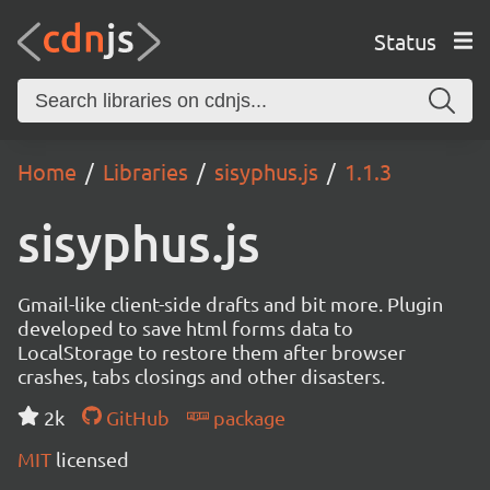
Status
Home
Libraries
sisyphus.js
1.1.3
sisyphus.js
Gmail-like client-side drafts and bit more. Plugin
developed to save html forms data to
LocalStorage to restore them after browser
crashes, tabs closings and other disasters.
2k
GitHub
package
MIT
licensed