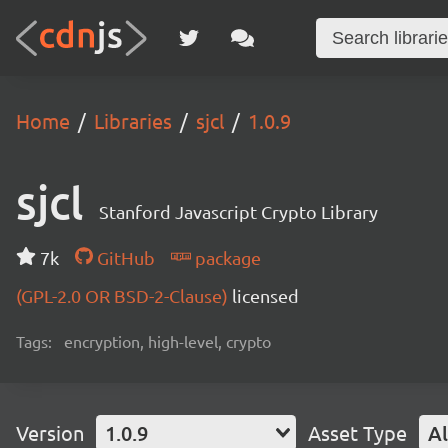
Home
Libraries
sjcl
1.0.9
sjcl
Stanford Javascript Crypto Library
7k
GitHub
package
(GPL-2.0 OR BSD-2-Clause)
licensed
Tags:
encryption, high-level, crypto
Version
1.0.9
Asset Type
Al