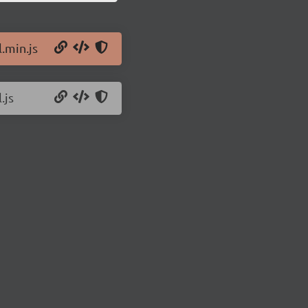
l.min.js
.js