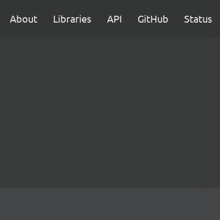
About
Libraries
API
GitHub
Status