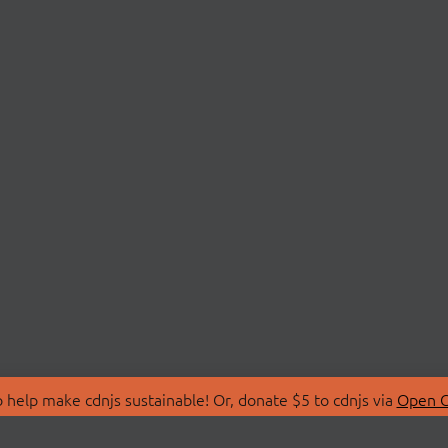
 help make cdnjs sustainable! Or, donate $5 to cdnjs via
Open C