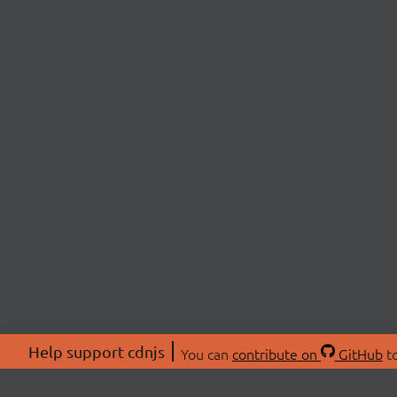
Help support cdnjs
You can
contribute on
GitHub
to