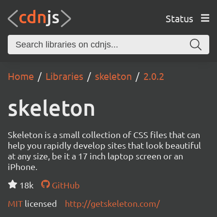
Status
Home
Libraries
skeleton
2.0.2
skeleton
Skeleton is a small collection of CSS files that can
help you rapidly develop sites that look beautiful
at any size, be it a 17 inch laptop screen or an
iPhone.
18k
GitHub
MIT
licensed
http://getskeleton.com/