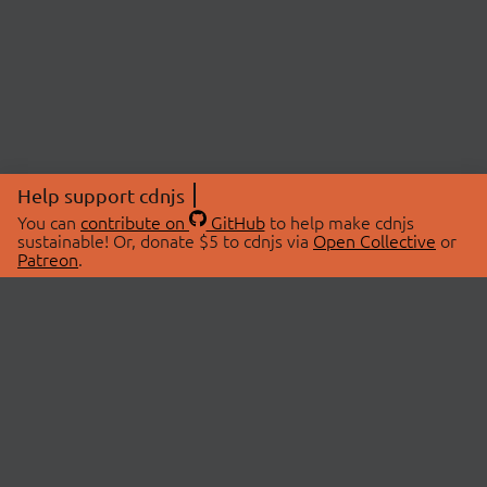
Help support cdnjs
You can
contribute on
GitHub
to help make cdnjs
sustainable! Or, donate $5 to cdnjs via
Open Collective
or
Patreon
.
© 2026 cdnjs.
ABOUT
LIBRARIES