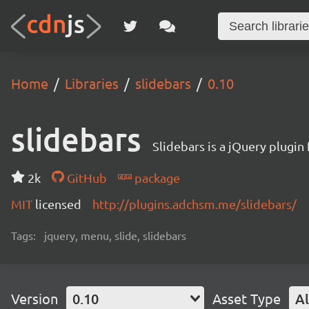
Home
Libraries
slidebars
0.10
slidebars
Slidebars is a jQuery plugin
2k
GitHub
package
MIT
licensed
http://plugins.adchsm.me/slidebars/
Tags:
jquery, menu, slide, slidebars
Version
0.10
Asset Type
Al