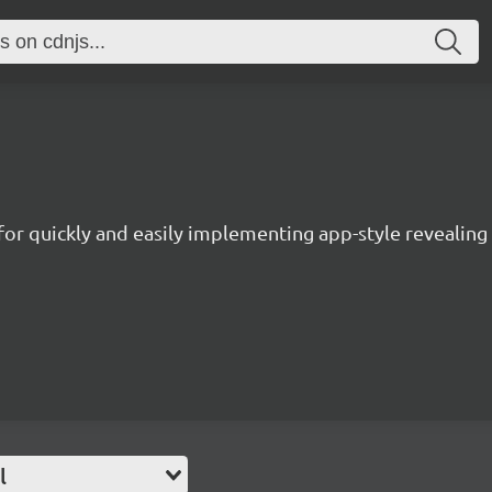
 for quickly and easily implementing app-style revealin
l