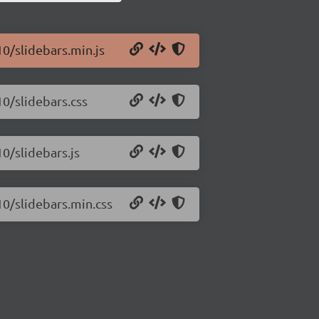
10/slidebars.min.js
10/slidebars.css
10/slidebars.js
10/slidebars.min.css