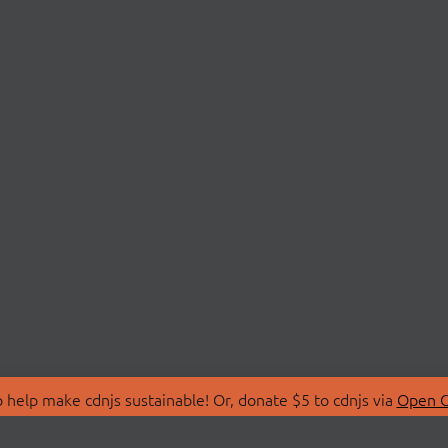
 help make cdnjs sustainable! Or, donate $5 to cdnjs via
Open C