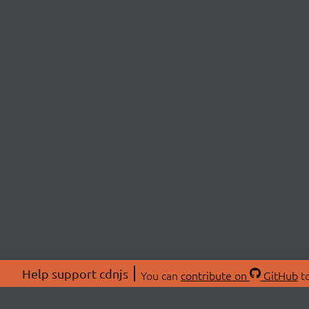
Help support cdnjs
You can
contribute on
GitHub
to