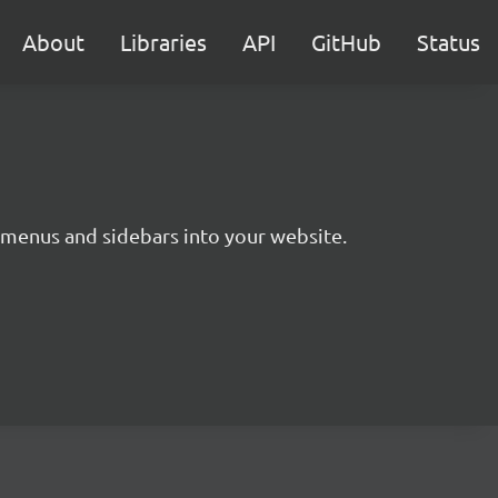
About
Libraries
API
GitHub
Status
g menus and sidebars into your website.