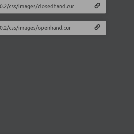
1.0.2/css/images/closedhand.cur
1.0.2/css/images/openhand.cur