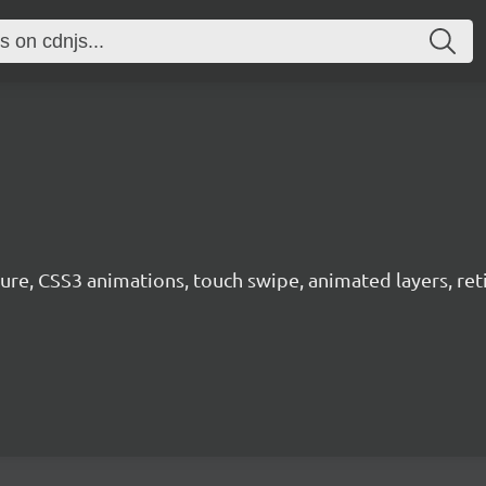
ure, CSS3 animations, touch swipe, animated layers, ret