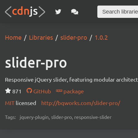
Home
Libraries
slider-pro
1.0.2
slider-pro
Responsive jQuery slider, featuring modular architect
871
GitHub
package
MIT
licensed
http://bqworks.com/slider-pro/
Tags:
jquery-plugin, slider-pro, responsive-slider