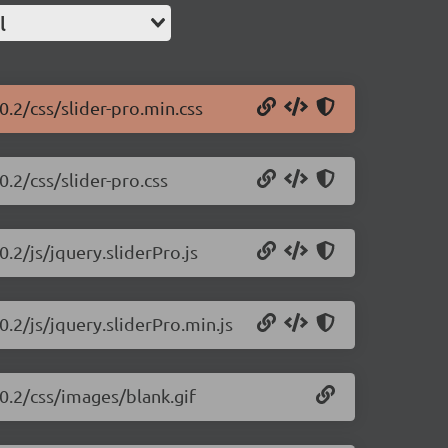
l
0.2/css/slider-pro.min.css
0.2/css/slider-pro.css
0.2/js/jquery.sliderPro.js
0.2/js/jquery.sliderPro.min.js
.0.2/css/images/blank.gif