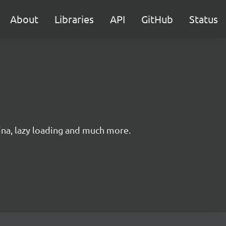
About
Libraries
API
GitHub
Status
ina, lazy loading and much more.