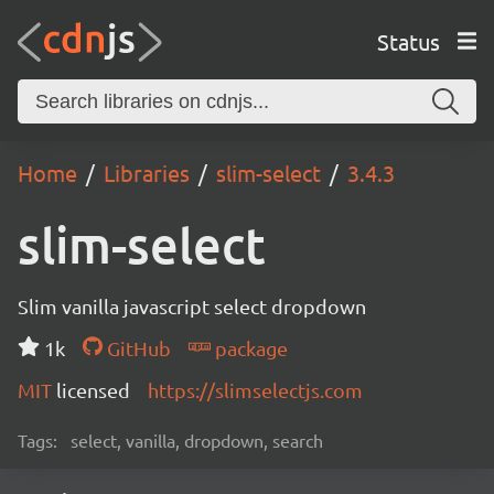
Status
Home
Libraries
slim-select
3.4.3
slim-select
Slim vanilla javascript select dropdown
1k
GitHub
package
MIT
licensed
https://slimselectjs.com
Tags:
select, vanilla, dropdown, search