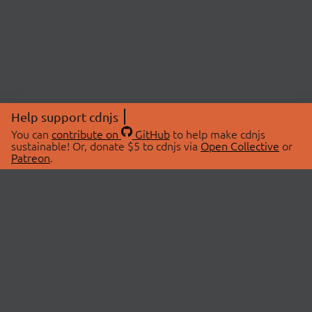
Help support cdnjs
You can
contribute on
GitHub
to help make cdnjs
sustainable! Or, donate $5 to cdnjs via
Open Collective
or
Patreon
.
© 2026 cdnjs.
ABOUT
LIBRARIES
About Us
Search Libraries