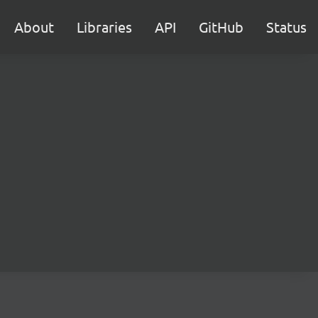
About
Libraries
API
GitHub
Status