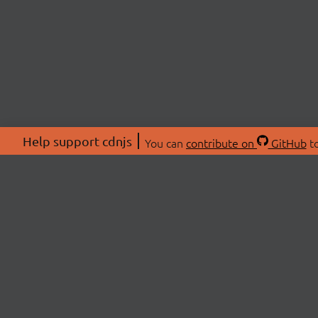
Help support cdnjs
You can
contribute on
GitHub
to
ABOU
About
Swag 
© 2026 cdnjs.
Commu
OpenC
Patre
CDN 