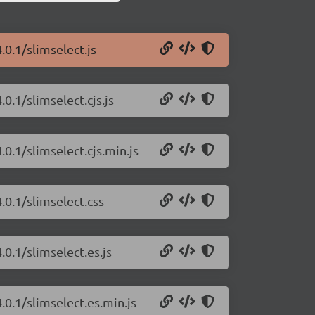
.0.1/slimselect.js
0.1/slimselect.cjs.js
.0.1/slimselect.cjs.min.js
.0.1/slimselect.css
.0.1/slimselect.es.js
.0.1/slimselect.es.min.js