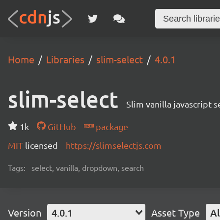
Home
Libraries
slim-select
4.0.1
slim-select
Slim vanilla javascript
1k
GitHub
package
MIT
licensed
https://slimselectjs.com
Tags:
select, vanilla, dropdown, search
Version
4.0.1
Asset Type
Al