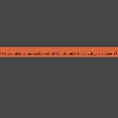
 help make cdnjs sustainable! Or, donate $5 to cdnjs via
Open C
T
LIBRARIES
 Us
Search Libraries
Store
API Documentation
nity Discussions
STATUS
ollective
Status Page
on
cdnjsStatus on Twitte
Network Map