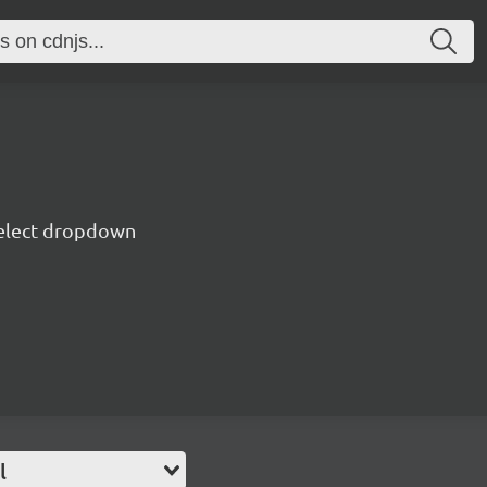
 select dropdown
l