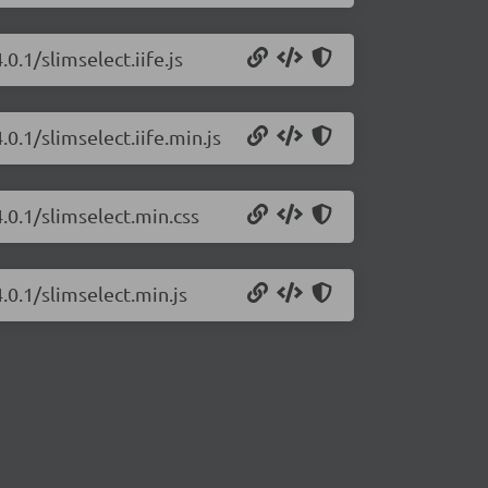
0.1/slimselect.iife.js
.0.1/slimselect.iife.min.js
4.0.1/slimselect.min.css
.0.1/slimselect.min.js