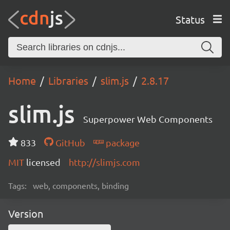
Status
Home
Libraries
slim.js
2.8.17
slim.js
Superpower Web Components
833
GitHub
package
MIT
licensed
http://slimjs.com
Tags:
web, components, binding
Version