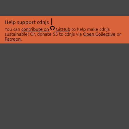
Help support cdnjs
You can
contribute on
GitHub
to help make cdnjs
sustainable! Or, donate $5 to cdnjs via
Open Collective
or
Patreon
.
© 2026 cdnjs.
ABOUT
LIBRARIES
About Us
Search Libraries
Swag Store
API Documentation
Community Discussions
STATUS
OpenCollective