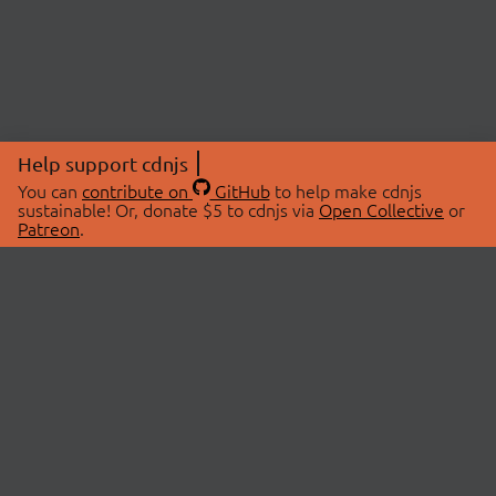
Help support cdnjs
You can
contribute on
GitHub
to help make cdnjs
sustainable! Or, donate $5 to cdnjs via
Open Collective
or
Patreon
.
© 2026 cdnjs.
ABOUT
LIBRARIES
About Us
Search Libraries
Swag Store
API Documentation