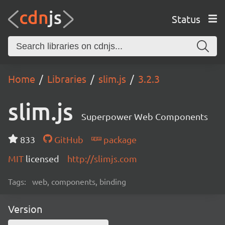
Status
Home
Libraries
slim.js
3.2.3
slim.js
Superpower Web Components
833
GitHub
package
MIT
licensed
http://slimjs.com
Tags:
web, components, binding
Version