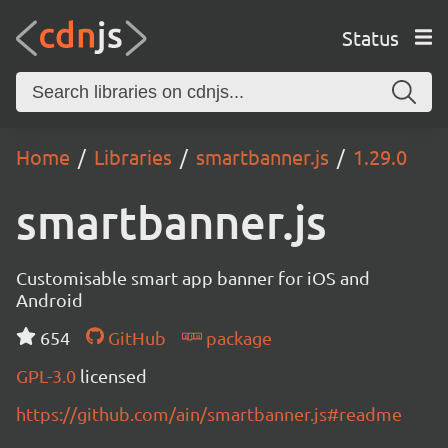
Status
Home
Libraries
smartbanner.js
1.29.0
smartbanner.js
Customisable smart app banner for iOS and
Android
654
GitHub
package
GPL-3.0
licensed
https://github.com/ain/smartbanner.js#readme