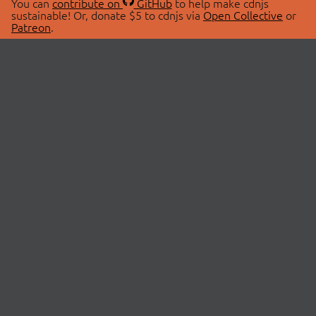
You can
contribute on
GitHub
to help make cdnjs
sustainable! Or, donate $5 to cdnjs via
Open Collective
or
Patreon
.
© 2026 cdnjs.
ABOUT
LIBRARIES
About Us
Search Libraries
Swag Store
API Documentation
Community Discussions
STATUS
OpenCollective
Status Page
Patreon
cdnjsStatus on Twitter
CDN Network Map
SPONSORS