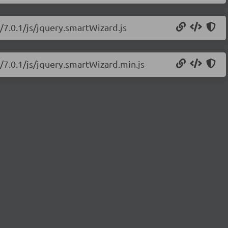
/7.0.1/js/jquery.smartWizard.js
/7.0.1/js/jquery.smartWizard.min.js