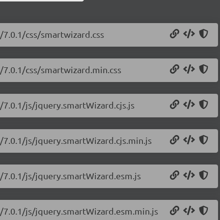
/7.0.1/css/smartwizard.css
/7.0.1/css/smartwizard.min.css
7.0.1/js/jquery.smartWizard.cjs.js
/7.0.1/js/jquery.smartWizard.cjs.min.js
/7.0.1/js/jquery.smartWizard.esm.js
d/7.0.1/js/jquery.smartWizard.esm.min.js