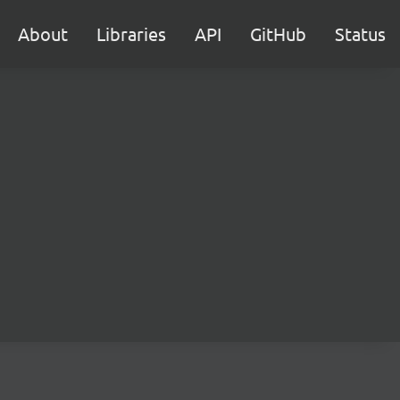
About
Libraries
API
GitHub
Status