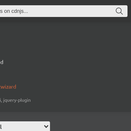
rd
twizard
i, jquery-plugin
l