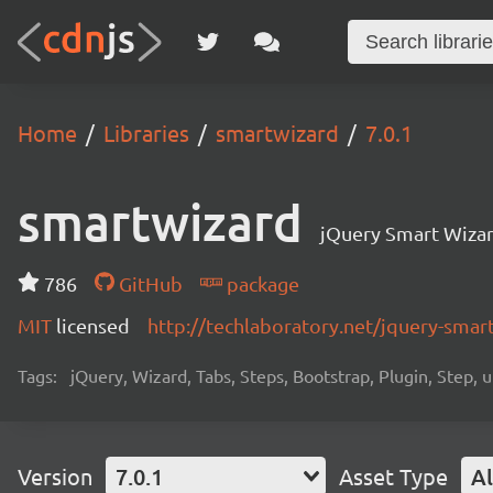
Home
Libraries
smartwizard
7.0.1
smartwizard
jQuery Smart Wiza
786
GitHub
package
MIT
licensed
http://techlaboratory.net/jquery-smar
Tags:
jQuery, Wizard, Tabs, Steps, Bootstrap, Plugin, Step, u
Version
7.0.1
Asset Type
Al