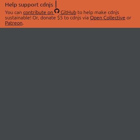
Help support cdnjs
You can
contribute on
GitHub
to help make cdnjs
sustainable! Or, donate $5 to cdnjs via
Open Collective
or
Patreon
.
© 2026 cdnjs.
ABOUT
LIBRARIES
About Us
Search Libraries
Swag Store
API Documentation
Community Discussions
STATUS
OpenCollective
Status Page
Patreon
cdnjsStatus on Twitter
CDN Network Map