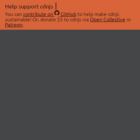
Help support cdnjs
You can
contribute on
GitHub
to help make cdnjs
sustainable! Or, donate $5 to cdnjs via
Open Collective
or
Patreon
.
© 2026 cdnjs.
ABOUT
LIBRARIES
About Us
Search Libraries
Swag Store
API Documentation
Community Discussions
STATUS
OpenCollective
Status Page
Patreon
cdnjsStatus on Twitter
CDN Network Map