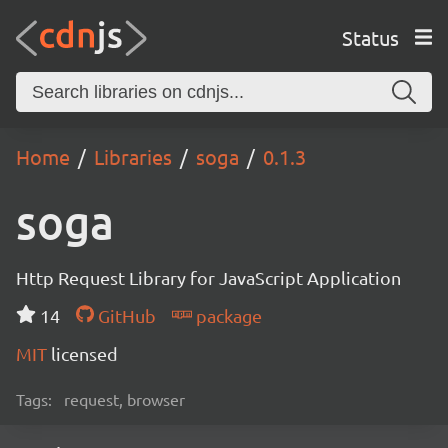
Status
Home
Libraries
soga
0.1.3
soga
Http Request Library for JavaScript Application
14
GitHub
package
MIT
licensed
Tags:
request, browser