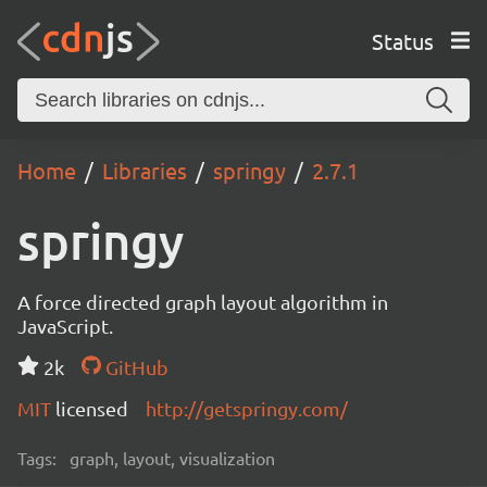
Status
Home
Libraries
springy
2.7.1
springy
A force directed graph layout algorithm in
JavaScript.
2k
GitHub
MIT
licensed
http://getspringy.com/
Tags:
graph, layout, visualization