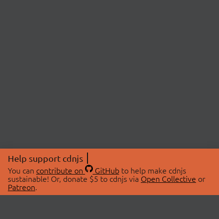
Help support cdnjs
You can
contribute on
GitHub
to help make cdnjs
sustainable! Or, donate $5 to cdnjs via
Open Collective
or
Patreon
.